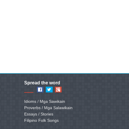
Spread the word
Idioms / Mga Sawikain
Proverbs / Mga Salawikain
Essays / Stories
Filipino Folk Songs