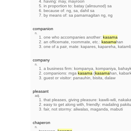
4. having: may, mayroon
5. in proportion to: batay (alinsunod) sa
6. because of: ng, sa, dahil sa
7. by means of: sa pamamagitan ng, ng
companion
n.
1. one who accompanies another:
kasama
2. an officemate, roommate, etc.:
kasama
han
3. one of a pair, mate: kapares, kapareha, katam
company
n.
1. a business firm: kompanya, kompaniya, bahayk
2. companions: mga
kasama
(
kasama
han, kabar
3. guest or visitor: panauhin, bisita, dalaw
pleasant
adj.
1. that pleases, giving pleasure: kawili-wili, naka
2. easy to get along with, friendly: madaling paki
3. fair, not stormy: aliwalas, maganda, mabuti
chaperon
n.