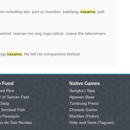
pin including adv. part or member: kabilang,
kasama
, pati
behind. Iwanan mo ang mga nahuli. Leave the latecomers
 mga
kasama
. He left his companions behind.
no Food
Native Games
ed Rice
Sungka
|
Sipa
e of Suman Past
Agawan Base
 Sisig
Tumbang Preso
- Smoked Fish
Chinese Garter
o Pasuquin
Marbles (Holen)
os de San Nicolas
Hide and Seek (Taguan)