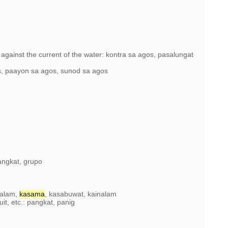
 against the current of the water: kontra sa agos, pasalungat
, paayon sa agos, sunod sa agos
angkat, grupo
aalam,
kasama
, kasabuwat, kainalam
uit, etc.: pangkat, panig