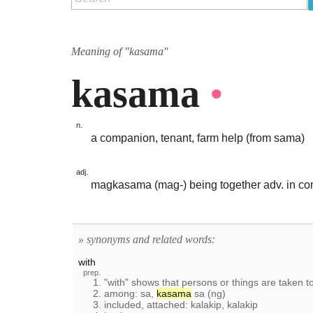
Meaning of "kasama"
kasama
•
n.
a companion, tenant, farm help (from sama)
adj.
magkasama (mag-) being together adv. in co
» synonyms and related words:
with
prep.
1. "with" shows that persons or things are taken 
2. among: sa,
kasama
sa (ng)
3. included, attached: kalakip, kalakip