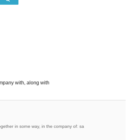
mpany with, along with
together in some way, in the company of: sa