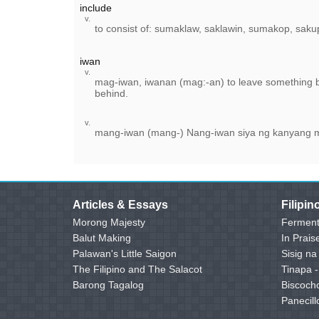
include
v.
to consist of: sumaklaw, saklawin, sumakop, saku
iwan
v.
mag-iwan, iwanan (mag:-an) to leave something 
behind.
v.
mang-iwan (mang-) Nang-iwan siya ng kanyang
Articles & Essays
Filipi
Morong Majesty
Ferment
Balut Making
In Prais
Palawan's Little Saigon
Sisig na
The Filipino and The Salacot
Tinapa 
Barong Tagalog
Biscoch
Panecill