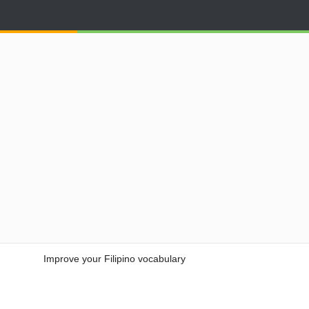
Improve your Filipino vocabulary