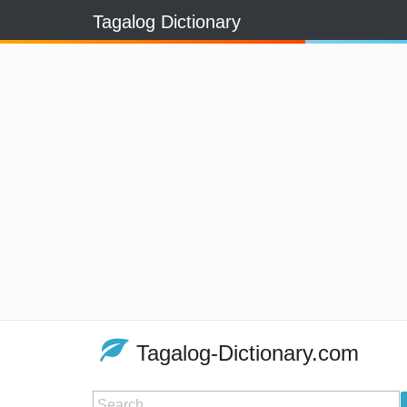
Tagalog Dictionary
Tagalog-Dictionary.com