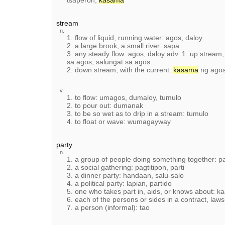
tsaperon,
kasama
stream
n.
1. flow of liquid, running water: agos, daloy
2. a large brook, a small river: sapa
3. any steady flow: agos, daloy adv. 1. up stream,
sa agos, salungat sa agos
2. down stream, with the current:
kasama
ng agos
v.
1. to flow: umagos, dumaloy, tumulo
2. to pour out: dumanak
3. to be so wet as to drip in a stream: tumulo
4. to float or wave: wumagayway
party
n.
1. a group of people doing something together: p
2. a social gathering: pagtitipon, parti
3. a dinner party: handaan, salu-salo
4. a political party: lapian, partido
5. one who takes part in, aids, or knows about: k
6. each of the persons or sides in a contract, laws
7. a person (informal): tao