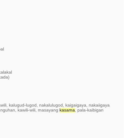
bal
alakal
kada)
kawili, kalugud-lugod, nakalulugod, kaigaigaya, nakaiigaya
tunguhan, kawili-wili, masayang
kasama
, pala-kaibigan