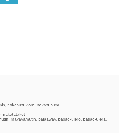
inis, nakasusuklam, nakasusuya
, nakatatakot
mutin, mayayamutin, palaaway, basag-ulero, basag-ulera,