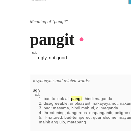
Meaning of "pangit"
pangit
•
adj.
ugly, not good
» synonyms and related words:
ugly
adj.
1. bad to look at:
pangit
, hindi maganda
2. disagreeable, unpleasant: nakayayamot, nakai
3. bad: masama, hindi mabuti, di maganda
4. threatening, dangerous: mapanganib, peligroso
5. ill-natured, bad-tempered, quarrelsome: maya
mainit ang ulo, matapang