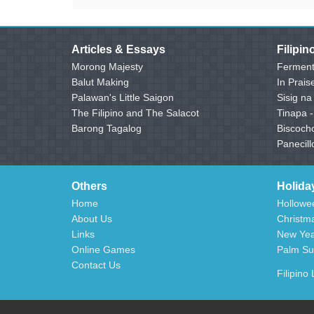
Articles & Essays
Filipi
Morong Majesty
Ferment
Balut Making
In Prais
Palawan's Little Saigon
Sisig na
The Filipino and The Salacot
Tinapa 
Barong Tagalog
Biscoch
Panecill
Others
Holida
Home
Hollowee
About Us
Christma
Links
New Year
Online Games
Palm Su
Contact Us
Filipino