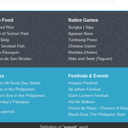
no Food
Native Games
ed Rice
Sungka
|
Sipa
e of Suman Past
Agawan Base
 Sisig
Tumbang Preso
- Smoked Fish
Chinese Garter
o Pasuquin
Marbles (Holen)
os de San Nicolas
Hide and Seek (Taguan)
ys
Festivals & Events
n All Souls Day Saints
Araquio Festival
s in the Philippines
Ati-atihan Festival
's Eve in the Philippines
Giant Lantern Festival
nday's Palaspas
Hot Air Balloon
Flores de Mayo - Flowers of May
 Legends
Mardi Gras The Philippine Style
Definition of "
pangit
" word