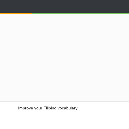
Improve your Filipino vocabulary