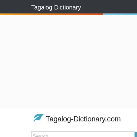
Tagalog Dictionary
Tagalog-Dictionary.com