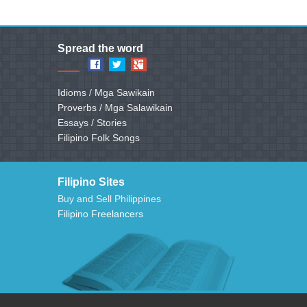
Spread the word
Idioms / Mga Sawikain
Proverbs / Mga Salawikain
Essays / Stories
Filipino Folk Songs
Filipino Sites
Buy and Sell Philippines
Filipino Freelancers